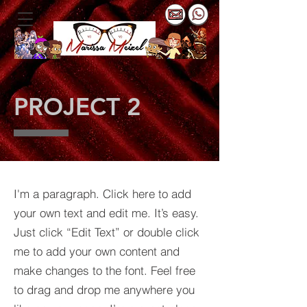
PROJECT 2
I'm a paragraph. Click here to add
your own text and edit me. It’s easy.
Just click “Edit Text” or double click
me to add your own content and
make changes to the font. Feel free
to drag and drop me anywhere you