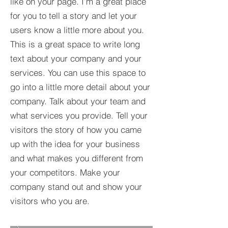
like on your page. I’m a great place
for you to tell a story and let your
users know a little more about you.​
This is a great space to write long
text about your company and your
services. You can use this space to
go into a little more detail about your
company. Talk about your team and
what services you provide. Tell your
visitors the story of how you came
up with the idea for your business
and what makes you different from
your competitors. Make your
company stand out and show your
visitors who you are.